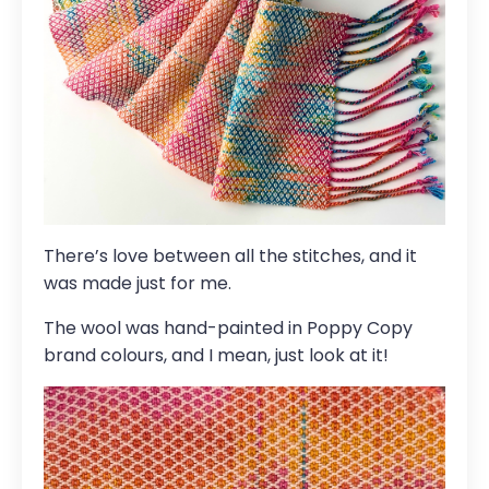
There’s love between all the stitches, and it
was made just for me.
The wool was hand-painted in Poppy Copy
brand colours, and I mean, just look at it!