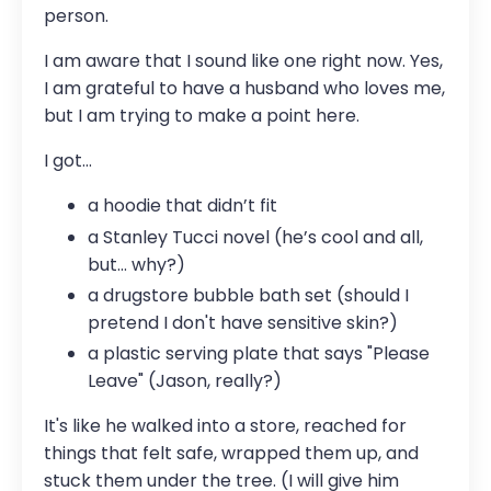
person.
I am aware that I sound like one right now. Yes,
I am grateful to have a husband who loves me,
but I am trying to make a point here.
I got…
a hoodie that didn’t fit
a Stanley Tucci novel (he’s cool and all,
but... why?)
a drugstore bubble bath set (should I
pretend I don't have sensitive skin?)
a plastic serving plate that says "Please
Leave" (Jason, really?)
It's like he walked into a store, reached for
things that felt safe, wrapped them up, and
stuck them under the tree. (I will give him