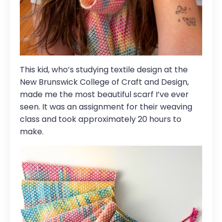
This kid, who’s studying textile design at the
New Brunswick College of Craft and Design
,
made me the most beautiful scarf I’ve ever
seen. It was an assignment for their weaving
class and took approximately 20 hours to
make.