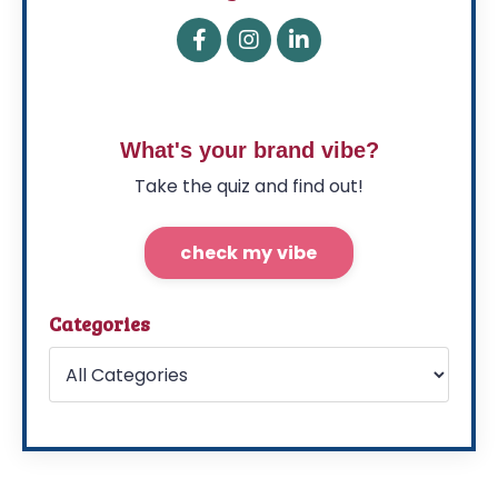
What's your brand vibe?
Take the quiz and find out!
check my vibe
Categories