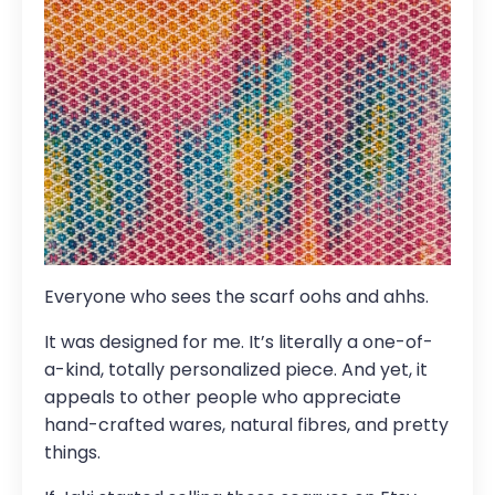
Everyone who sees the scarf oohs and ahhs.
It was designed for me. It’s literally a one-of-
a-kind, totally personalized piece. And yet, it
appeals to other people who appreciate
hand-crafted wares, natural fibres, and pretty
things.