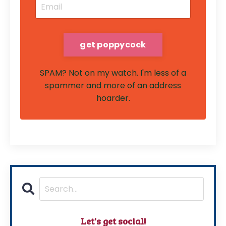
SPAM? Not on my watch. I'm less of a
spammer and more of an address
hoarder.
Let's get social!