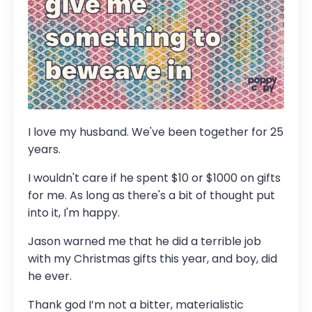
I love my husband. We've been together for 25
years.
I wouldn't care if he spent $10 or $1000 on gifts
for me. As long as there's a bit of thought put
into it, I'm happy.
Jason warned me that he did a terrible job
with my Christmas gifts this year, and boy, did
he ever.
Thank god I’m not a bitter, materialistic