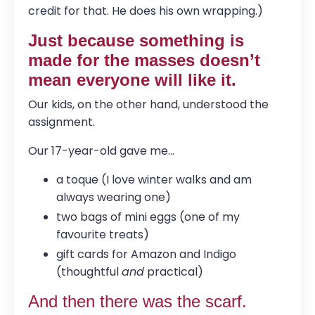
credit for that. He does his own wrapping.)
Just because something is
made for the masses doesn’t
mean everyone will like it.
Our kids, on the other hand, understood the
assignment.
Our 17-year-old gave me...
a toque (I love winter walks and am
always wearing one)
two bags of mini eggs (one of my
favourite treats)
gift cards for Amazon and Indigo
(thoughtful
and
practical)
And then there was the scarf.