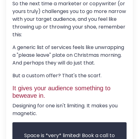
So the next time a marketer or copywriter (or
yours truly) challenges you to go more narrow
with your target audience, and you feel like
throwing up or throwing your shoe, remember
this:
A generic list of services feels like unwrapping
a "please leave" plate on Christmas morning.
And perhaps they will do just that.
But a custom offer? That's the scarf.
It gives your audience something to
beweave in.
Designing for one isn't limiting. It makes you
magnetic.
Space is *very* limited! Book a call to