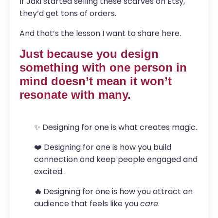
If Jaki started selling these scarves on Etsy,
they’d get tons of orders.
And that’s the lesson I want to share here.
Just because you design
something with one person in
mind doesn’t mean it won’t
resonate with many.
✨ Designing for one is what creates magic.
❤️ Designing for one is how you build
connection and keep people engaged and
excited.
🔥
Designing for one is how you attract an
audience that feels like you
care
.