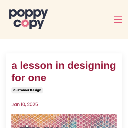
a lesson in designing
for one
Customer Design
Jan 10, 2025