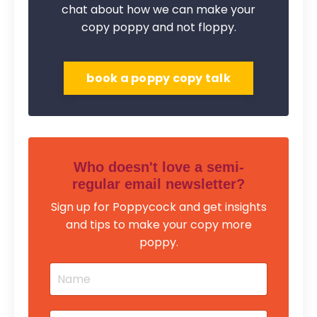
chat about how we can make your
copy poppy and not floppy.
book a poppy copy talk
Who doesn't love a semi-
regular email newsletter?
Sign up for Poppycock and get insights
and tips to make your copy more
poppy.