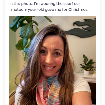
In this photo, I’m wearing the scarf our
nineteen-year-old gave me for Christmas.