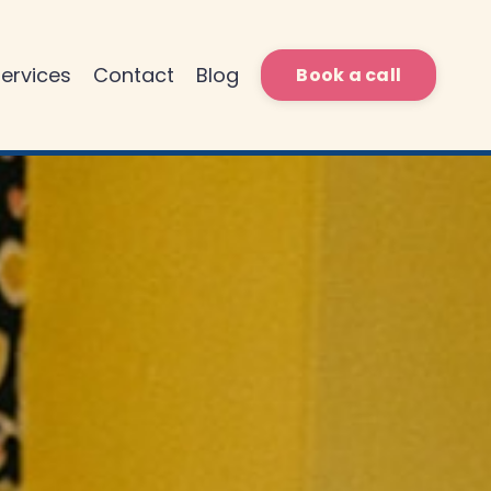
ervices
Contact
Blog
Book a call