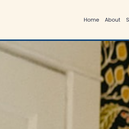
Home
About
S