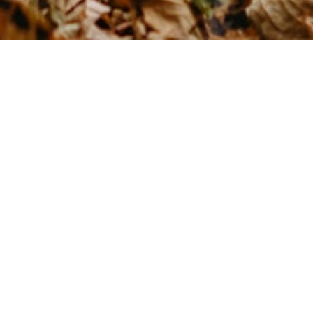
What's your brand vibe?