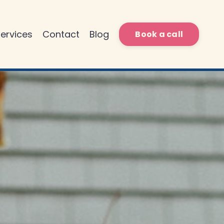
ervices
Contact
Blog
Book a call