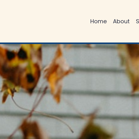
Home
About
S