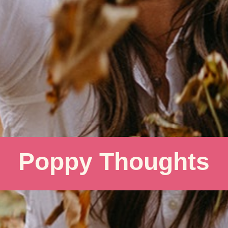
Poppy Thoughts